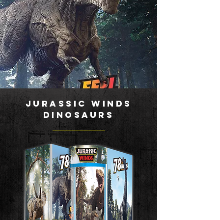
JURASSIC WINDS
DINOSAURS