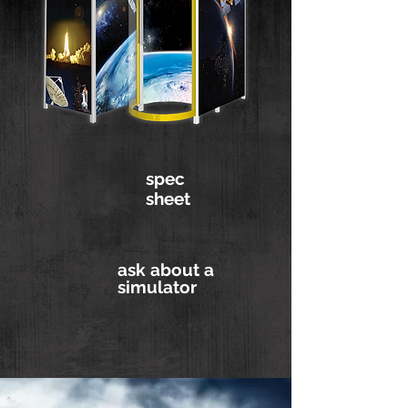
spec
sheet
ask about a
simulator