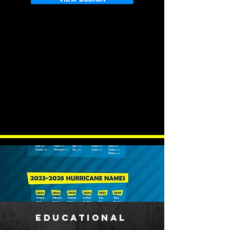
EDUCATIONAL
​