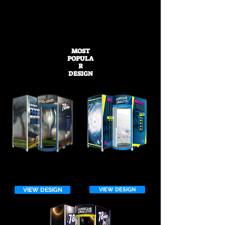
Don't see a design that works for you?
Browse through one of our other galleries
or
start your custom design today!
MOST
POPULA
R
DESIGN
VIEW DESIGN
VIEW DESIGN