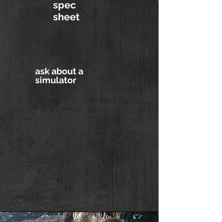
spec
sheet
ask about a
simulator