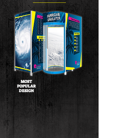
MOST
POPULAR
DESIGN