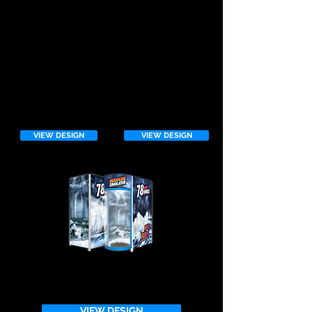
HURRICANE 3rd
GENERATION
VIEW DESIGN
VIEW DESIGN
VIEW DESIGN