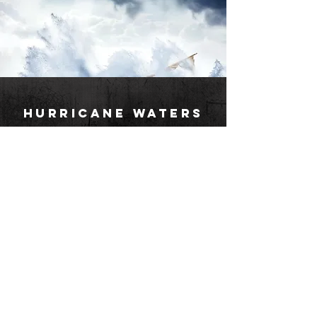
HURRICANE WATERS