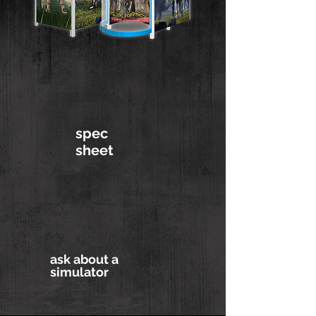
spec
sheet
ask about a
simulator