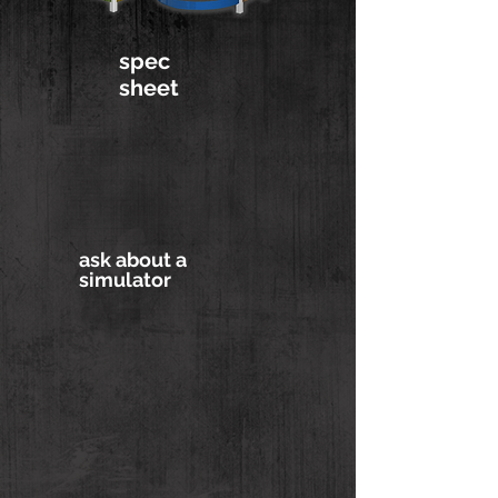
spec
sheet
ask about a
simulator