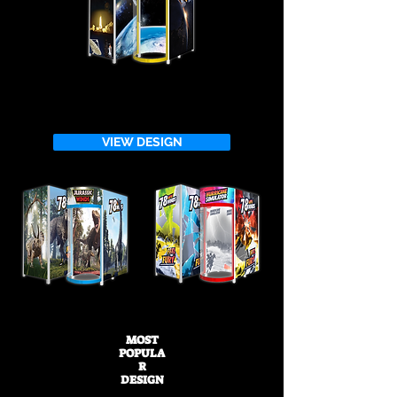
VIEW DESIGN
MOST
POPULA
R
DESIGN