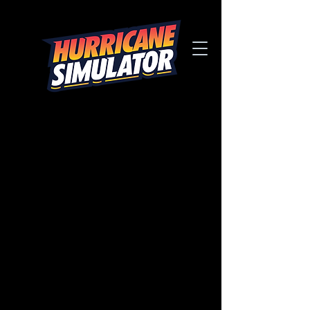
MUSEUm & SCIENCE
CENTER
design gallery
Below are our most popular Hurricane
Simulator Designs for Museums &
Science Centers.
Browse through our entire Design Gallery
including the popular Educational
design.