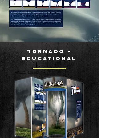
Tornado -
Educational