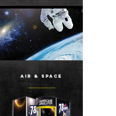
air & space