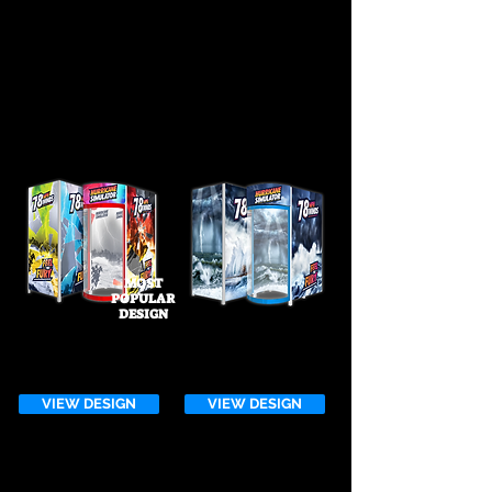
Design.
Don't see a design that works for you?
Browse through one of our other galleries
or
start your custom design today!
MOST
POPULAR
DESIGN
HURRICANE 3rd
GENERATION DESIGN
VIEW DESIGN
VIEW DESIGN