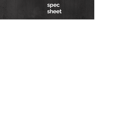
spec
sheet
ask about a
simulator
Hurricane Simulator
(813) 402-0487