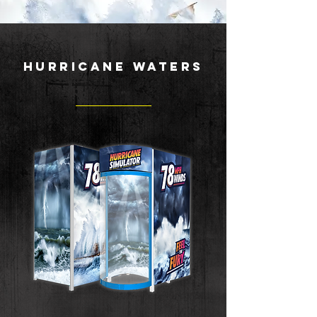
HURRICANE WATERS