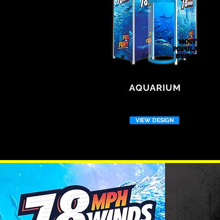
MOST
POPULAR
DESIGN
AQUARIUM
VIEW DESIGN