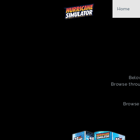
Home
Belo
Browse throu
Browse 