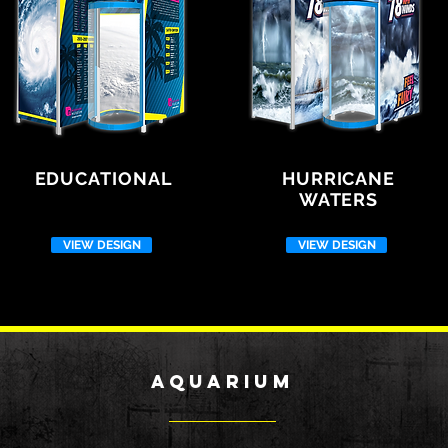
EDUCATIONAL
HURRICANE
WATERS
VIEW DESIGN
VIEW DESIGN
aqUARIUM