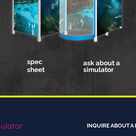
spec
ask about a
sheet
simulator
ulator
INQUIRE ABOUT A