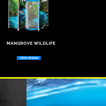
MANGROVE WILDLIFE
VIEW DESIGN