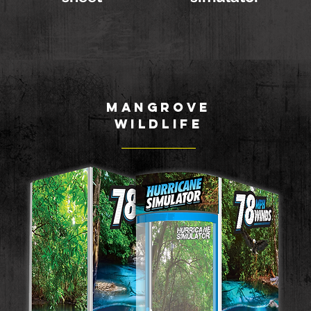
MANGROVE
WILDLIFE