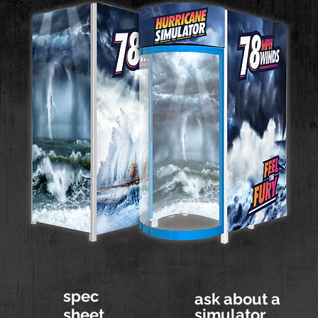
spec
ask about a
sheet
simulator