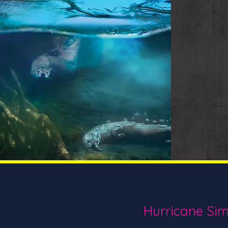
Hurricane Sim