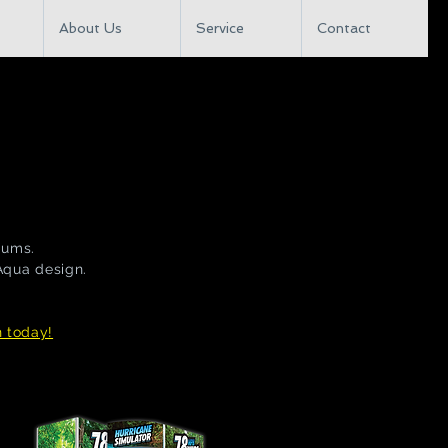
About Us
Service
Contact
iums.
 Aqua design.
n today!