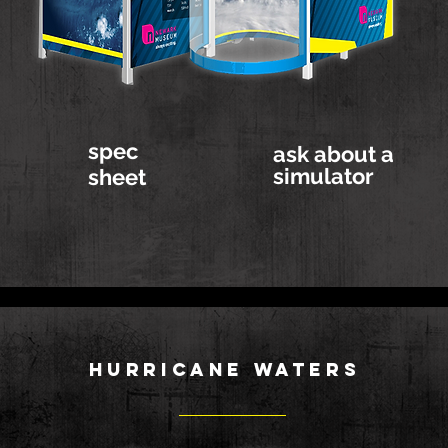
spec
ask about a
simulator
sheet
HURRICANE WATERS