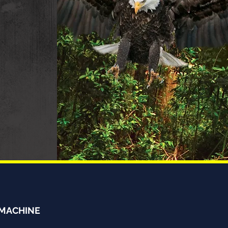
 MACHINE