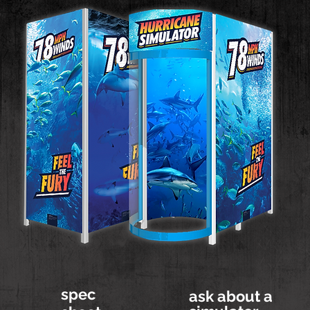
spec
ask about a