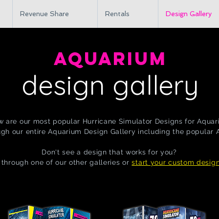
Revenue Share
Rentals
Design Gallery
AQUARIUM
design gallery
w are our most popular Hurricane Simulator Designs for Aquar
gh our entire Aquarium Design Gallery including the popular
Don't see a design that works for you?
through one of our other galleries or
start your custom desig