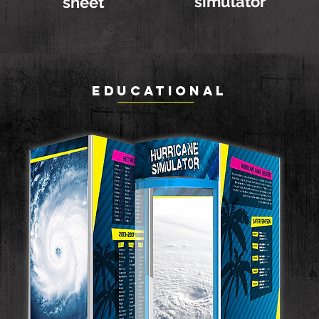
simulator
sheet
EDUCATIONAL