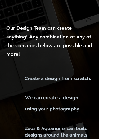
DESIGN
Our Design Team can create
anything! Any combination of any of
the scenarios below are possible and
more!
Create a design from scratch.
We can create a design
using your photography
Zoos & Aquariums can build
designs around the animals