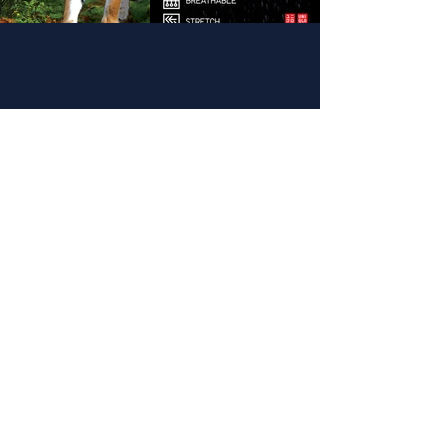
(813) 402-0487
info@hurricanesimulator.com