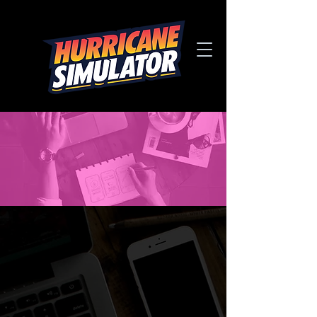
CREATE
YOUR OWN