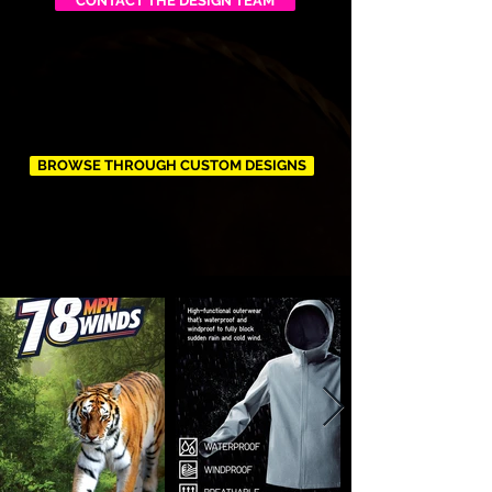
CONTACT THE DESIGN TEAM
BROWSE THROUGH CUSTOM DESIGNS