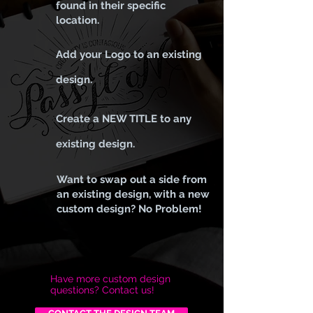
found in their specific
location.
Add your Logo to an existing
design.
Create a NEW TITLE to any
existing design.
Want to swap out a side from
an existing design, with a new
custom design? No Problem!
Have more custom design
questions? Contact us!